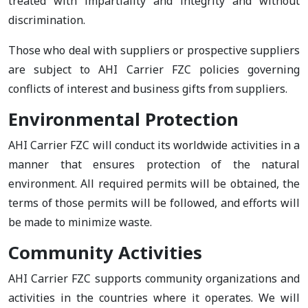
treated with impartiality and integrity and without
discrimination.
Those who deal with suppliers or prospective suppliers
are subject to AHI Carrier FZC policies governing
conflicts of interest and business gifts from suppliers.
Environmental Protection
AHI Carrier FZC will conduct its worldwide activities in a
manner that ensures protection of the natural
environment. All required permits will be obtained, the
terms of those permits will be followed, and efforts will
be made to minimize waste.
Community Activities
AHI Carrier FZC supports community organizations and
activities in the countries where it operates. We will