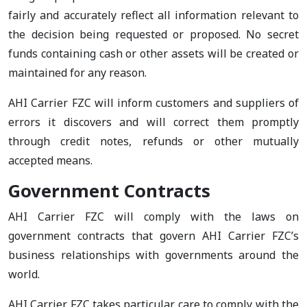
fairly and accurately reflect all information relevant to
the decision being requested or proposed. No secret
funds containing cash or other assets will be created or
maintained for any reason.
AHI Carrier FZC will inform customers and suppliers of
errors it discovers and will correct them promptly
through credit notes, refunds or other mutually
accepted means.
Government Contracts
AHI Carrier FZC will comply with the laws on
government contracts that govern AHI Carrier FZC’s
business relationships with governments around the
world.
AHI Carrier FZC takes particular care to comply with the