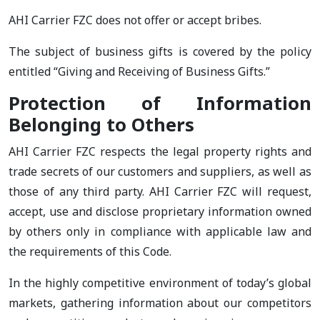
AHI Carrier FZC does not offer or accept bribes.
The subject of business gifts is covered by the policy
entitled “Giving and Receiving of Business Gifts.”
Protection of Information
Belonging to Others
AHI Carrier FZC respects the legal property rights and
trade secrets of our customers and suppliers, as well as
those of any third party. AHI Carrier FZC will request,
accept, use and disclose proprietary information owned
by others only in compliance with applicable law and
the requirements of this Code.
In the highly competitive environment of today’s global
markets, gathering information about our competitors