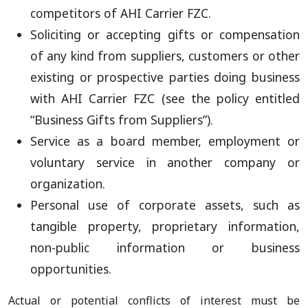
competitors of AHI Carrier FZC.
Soliciting or accepting gifts or compensation
of any kind from suppliers, customers or other
existing or prospective parties doing business
with AHI Carrier FZC (see the policy entitled
“Business Gifts from Suppliers”).
Service as a board member, employment or
voluntary service in another company or
organization.
Personal use of corporate assets, such as
tangible property, proprietary information,
non-public information or business
opportunities.
Actual or potential conflicts of interest must be