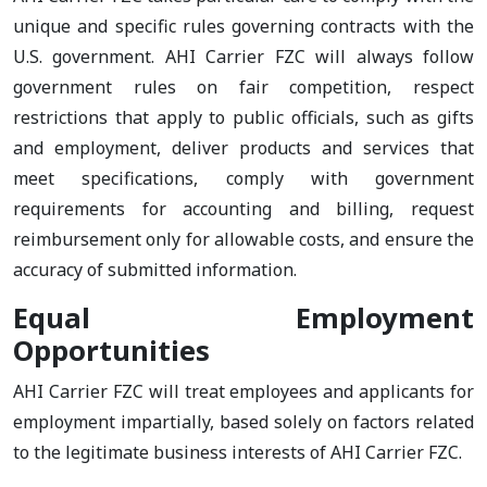
unique and specific rules governing contracts with the
U.S. government. AHI Carrier FZC will always follow
government rules on fair competition, respect
restrictions that apply to public officials, such as gifts
and employment, deliver products and services that
meet specifications, comply with government
requirements for accounting and billing, request
reimbursement only for allowable costs, and ensure the
accuracy of submitted information.
Equal Employment
Opportunities
AHI Carrier FZC will treat employees and applicants for
employment impartially, based solely on factors related
to the legitimate business interests of AHI Carrier FZC.