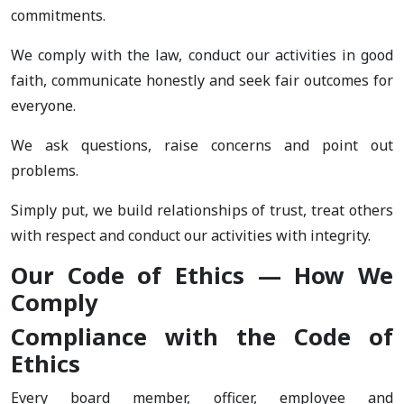
commitments.
We comply with the law, conduct our activities in good
faith, communicate honestly and seek fair outcomes for
everyone.
We ask questions, raise concerns and point out
problems.
Simply put, we build relationships of trust, treat others
with respect and conduct our activities with integrity.
Our Code of Ethics — How We
Comply
Compliance with the Code of
Ethics
Every board member, officer, employee and