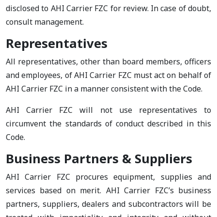
disclosed to AHI Carrier FZC for review. In case of doubt,
consult management.
Representatives
All representatives, other than board members, officers
and employees, of AHI Carrier FZC must act on behalf of
AHI Carrier FZC in a manner consistent with the Code.
AHI Carrier FZC will not use representatives to
circumvent the standards of conduct described in this
Code.
Business Partners & Suppliers
AHI Carrier FZC procures equipment, supplies and
services based on merit. AHI Carrier FZC’s business
partners, suppliers, dealers and subcontractors will be