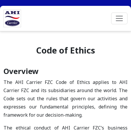
Code of Ethics
Overview
The AHI Carrier FZC Code of Ethics applies to AHI
Carrier FZC and its subsidiaries around the world. The
Code sets out the rules that govern our activities and
expresses our fundamental principles, defining the
framework for our decision-making.
The ethical conduct of AHI Carrier FZC’s business