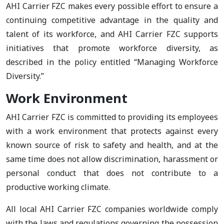
AHI Carrier FZC makes every possible effort to ensure a
continuing competitive advantage in the quality and
talent of its workforce, and AHI Carrier FZC supports
initiatives that promote workforce diversity, as
described in the policy entitled “Managing Workforce
Diversity.”
Work Environment
AHI Carrier FZC is committed to providing its employees
with a work environment that protects against every
known source of risk to safety and health, and at the
same time does not allow discrimination, harassment or
personal conduct that does not contribute to a
productive working climate.
All local AHI Carrier FZC companies worldwide comply
with the laws and regulations governing the possession