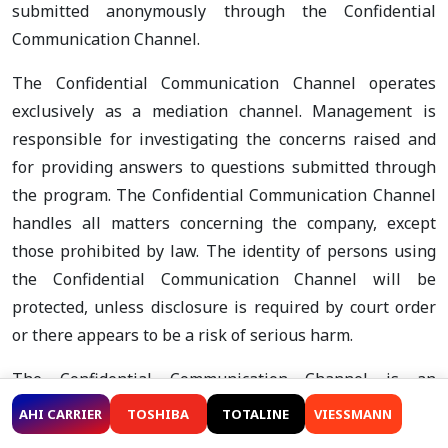
submitted anonymously through the Confidential
Communication Channel.
The Confidential Communication Channel operates
exclusively as a mediation channel. Management is
responsible for investigating the concerns raised and
for providing answers to questions submitted through
the program. The Confidential Communication Channel
handles all matters concerning the company, except
those prohibited by law. The identity of persons using
the Confidential Communication Channel will be
protected, unless disclosure is required by court order
or there appears to be a risk of serious harm.
The Confidential Communication Channel is an
established two-way communication channel and is
AHI CARRIER
TOSHIBA
TOTALINE
VIESSMANN
intended for the resolution of less complex issues. The