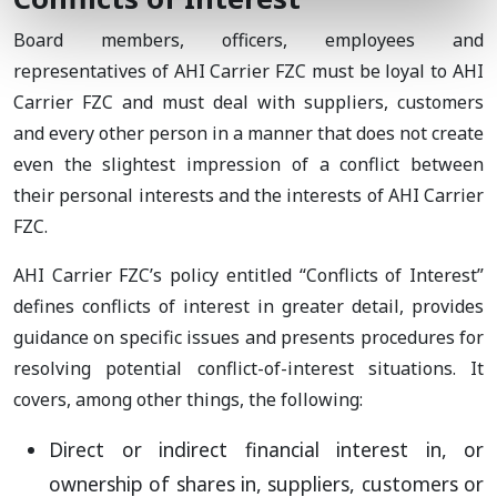
Board members, officers, employees and
representatives of AHI Carrier FZC must be loyal to AHI
Carrier FZC and must deal with suppliers, customers
and every other person in a manner that does not create
even the slightest impression of a conflict between
their personal interests and the interests of AHI Carrier
FZC.
AHI Carrier FZC’s policy entitled “Conflicts of Interest”
defines conflicts of interest in greater detail, provides
guidance on specific issues and presents procedures for
resolving potential conflict-of-interest situations. It
covers, among other things, the following:
Direct or indirect financial interest in, or
ownership of shares in, suppliers, customers or