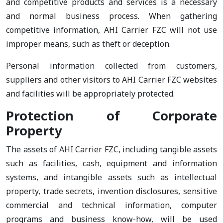
and competitive products and services is a necessary
and normal business process. When gathering
competitive information, AHI Carrier FZC will not use
improper means, such as theft or deception.
Personal information collected from customers,
suppliers and other visitors to AHI Carrier FZC websites
and facilities will be appropriately protected.
Protection of Corporate
Property
The assets of AHI Carrier FZC, including tangible assets
such as facilities, cash, equipment and information
systems, and intangible assets such as intellectual
property, trade secrets, invention disclosures, sensitive
commercial and technical information, computer
programs and business know-how, will be used