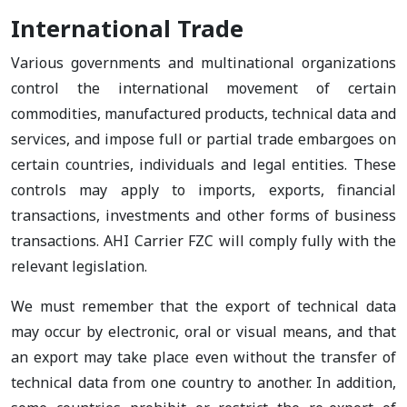
International Trade
Various governments and multinational organizations
control the international movement of certain
commodities, manufactured products, technical data and
services, and impose full or partial trade embargoes on
certain countries, individuals and legal entities. These
controls may apply to imports, exports, financial
transactions, investments and other forms of business
transactions. AHI Carrier FZC will comply fully with the
relevant legislation.
We must remember that the export of technical data
may occur by electronic, oral or visual means, and that
an export may take place even without the transfer of
technical data from one country to another. In addition,