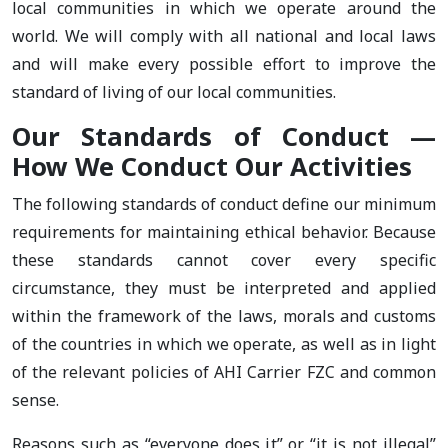
local communities in which we operate around the
world. We will comply with all national and local laws
and will make every possible effort to improve the
standard of living of our local communities.
Our Standards of Conduct —
How We Conduct Our Activities
The following standards of conduct define our minimum
requirements for maintaining ethical behavior. Because
these standards cannot cover every specific
circumstance, they must be interpreted and applied
within the framework of the laws, morals and customs
of the countries in which we operate, as well as in light
of the relevant policies of AHI Carrier FZC and common
sense.
Reasons such as “everyone does it” or “it is not illegal”