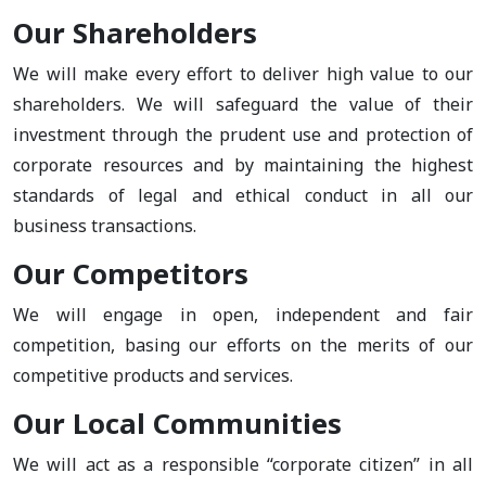
Our Shareholders
We will make every effort to deliver high value to our
shareholders. We will safeguard the value of their
investment through the prudent use and protection of
corporate resources and by maintaining the highest
standards of legal and ethical conduct in all our
business transactions.
Our Competitors
We will engage in open, independent and fair
competition, basing our efforts on the merits of our
competitive products and services.
Our Local Communities
We will act as a responsible “corporate citizen” in all