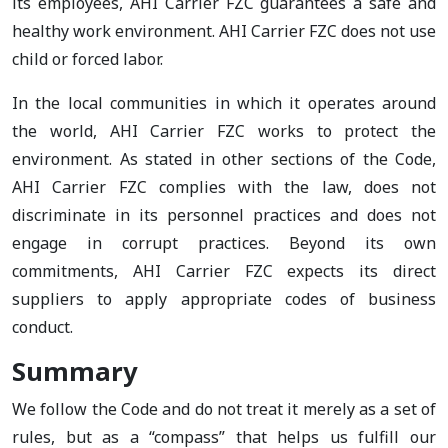
its employees, AHI Carrier FZC guarantees a safe and
healthy work environment. AHI Carrier FZC does not use
child or forced labor.
In the local communities in which it operates around
the world, AHI Carrier FZC works to protect the
environment. As stated in other sections of the Code,
AHI Carrier FZC complies with the law, does not
discriminate in its personnel practices and does not
engage in corrupt practices. Beyond its own
commitments, AHI Carrier FZC expects its direct
suppliers to apply appropriate codes of business
conduct.
Summary
We follow the Code and do not treat it merely as a set of
rules, but as a “compass” that helps us fulfill our