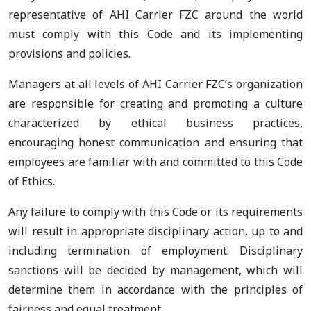
representative of AHI Carrier FZC around the world
must comply with this Code and its implementing
provisions and policies.
Managers at all levels of AHI Carrier FZC’s organization
are responsible for creating and promoting a culture
characterized by ethical business practices,
encouraging honest communication and ensuring that
employees are familiar with and committed to this Code
of Ethics.
Any failure to comply with this Code or its requirements
will result in appropriate disciplinary action, up to and
including termination of employment. Disciplinary
sanctions will be decided by management, which will
determine them in accordance with the principles of
fairness and equal treatment.