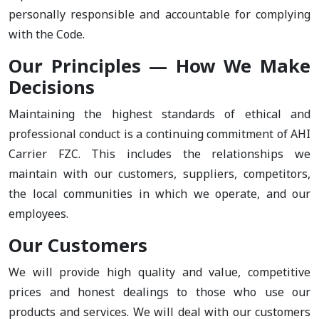
personally responsible and accountable for complying
with the Code.
Our Principles — How We Make
Decisions
Maintaining the highest standards of ethical and
professional conduct is a continuing commitment of AHI
Carrier FZC. This includes the relationships we
maintain with our customers, suppliers, competitors,
the local communities in which we operate, and our
employees.
Our Customers
We will provide high quality and value, competitive
prices and honest dealings to those who use our
products and services. We will deal with our customers