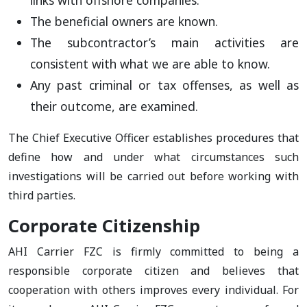
links with offshore companies.
The beneficial owners are known.
The subcontractor’s main activities are
consistent with what we are able to know.
Any past criminal or tax offenses, as well as
their outcome, are examined.
The Chief Executive Officer establishes procedures that
define how and under what circumstances such
investigations will be carried out before working with
third parties.
Corporate Citizenship
AHI Carrier FZC is firmly committed to being a
responsible corporate citizen and believes that
cooperation with others improves every individual. For