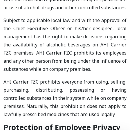
or use of alcohol, drugs and other controlled substances.
Subject to applicable local law and with the approval of
the Chief Executive Officer or his/her designee, local
management has the right to make decisions regarding
the availability of alcoholic beverages on AHI Carrier
FZC premises. AHI Carrier FZC prohibits its employees
and any other person from being under the influence of
substances while on company premises.
AHI Carrier FZC prohibits everyone from using, selling,
purchasing, distributing, possessing or having
controlled substances in their system while on company
premises. Naturally, this prohibition does not apply to
lawfully prescribed medicines that are used legally.
Protection of Employee Privacy