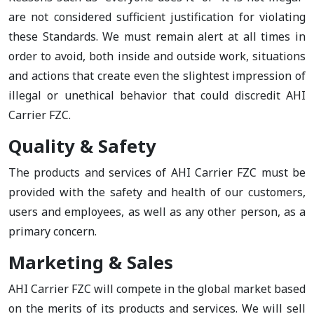
are not considered sufficient justification for violating
these Standards. We must remain alert at all times in
order to avoid, both inside and outside work, situations
and actions that create even the slightest impression of
illegal or unethical behavior that could discredit AHI
Carrier FZC.
Quality & Safety
The products and services of AHI Carrier FZC must be
provided with the safety and health of our customers,
users and employees, as well as any other person, as a
primary concern.
Marketing & Sales
AHI Carrier FZC will compete in the global market based
on the merits of its products and services. We will sell