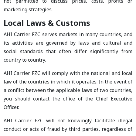
not permitted to discuss prices, costs, profits or
marketing strategies.
Local Laws & Customs
AHI Carrier FZC serves markets in many countries, and
its activities are governed by laws and cultural and
social standards that often differ significantly from
country to country.
AHI Carrier FZC will comply with the national and local
law of the countries in which it operates. In the event of
a conflict between the applicable laws of two countries,
you should contact the office of the Chief Executive
Officer.
AHI Carrier FZC will not knowingly facilitate illegal
conduct or acts of fraud by third parties, regardless of