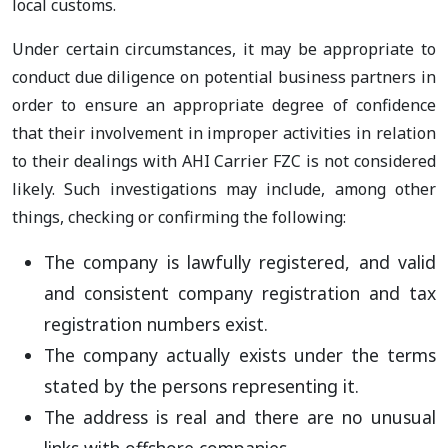
local customs.
Under certain circumstances, it may be appropriate to
conduct due diligence on potential business partners in
order to ensure an appropriate degree of confidence
that their involvement in improper activities in relation
to their dealings with AHI Carrier FZC is not considered
likely. Such investigations may include, among other
things, checking or confirming the following:
The company is lawfully registered, and valid
and consistent company registration and tax
registration numbers exist.
The company actually exists under the terms
stated by the persons representing it.
The address is real and there are no unusual