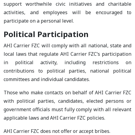
support worthwhile civic initiatives and charitable
activities, and employees will be encouraged to
participate on a personal level.
Political Participation
AHI Carrier FZC will comply with all national, state and
local laws that regulate AHI Carrier FZC’s participation
in political activity, including restrictions on
contributions to political parties, national political
committees and individual candidates.
Those who make contacts on behalf of AHI Carrier FZC
with political parties, candidates, elected persons or
government officials must fully comply with all relevant
applicable laws and AHI Carrier FZC policies.
AHI Carrier FZC does not offer or accept bribes.