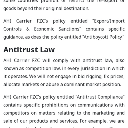
some countries prohibit or restrict the re-export of
goods beyond their original destination.
AHI Carrier FZC’s policy entitled “Export/Import
Controls & Economic Sanctions” contains specific
guidance, as does the policy entitled “Antiboycott Policy.”
Antitrust Law
AHI Carrier FZC will comply with antitrust law, also
known as competition law, in every jurisdiction in which
it operates. We will not engage in bid rigging, fix prices,
allocate markets or abuse a dominant market position.
AHI Carrier FZC’s policy entitled “Antitrust Compliance”
contains specific prohibitions on communications with
competitors on matters relating to the marketing and
sale of our products and services. For example, we are