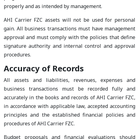
properly and as intended by management.
AHI Carrier FZC assets will not be used for personal
gain. All business transactions must have management
approval and must comply with the policies that define
signature authority and internal control and approval
procedures.
Accuracy of Records
All assets and liabilities, revenues, expenses and
business transactions must be recorded fully and
accurately in the books and records of AHI Carrier FZC,
in accordance with applicable law, accepted accounting
principles and the established financial policies and
procedures of AHI Carrier FZC.
Budget proposals and financial evaluations should