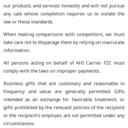
our products and services honestly and will not pursue
any sale whose completion requires us to violate the
law or these standards.
When making comparisons with competitors, we must
take care not to disparage them by relying on inaccurate
information.
All persons acting on behalf of AHI Carrier FZC must
comply with the laws on improper payments.
Business gifts that are customary and reasonable in
frequency and value are generally permitted. Gifts
intended as an exchange for favorable treatment, or
gifts prohibited by the relevant policies of the recipient
or the recipient’s employer, are not permitted under any
circumstances.