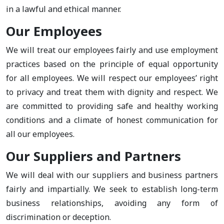
in a lawful and ethical manner.
Our Employees
We will treat our employees fairly and use employment
practices based on the principle of equal opportunity
for all employees. We will respect our employees’ right
to privacy and treat them with dignity and respect. We
are committed to providing safe and healthy working
conditions and a climate of honest communication for
all our employees.
Our Suppliers and Partners
We will deal with our suppliers and business partners
fairly and impartially. We seek to establish long-term
business relationships, avoiding any form of
discrimination or deception.