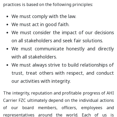
practices is based on the following principles:
We must comply with the law.
We must act in good faith.
We must consider the impact of our decisions
on all stakeholders and seek fair solutions.
We must communicate honestly and directly
with all stakeholders.
We must always strive to build relationships of
trust, treat others with respect, and conduct
our activities with integrity.
The integrity, reputation and profitable progress of AHI
Carrier FZC ultimately depend on the individual actions
of our board members, officers, employees and
representatives around the world. Each of us is