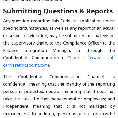
Submitting Questions & Reports
Any question regarding this Code, its application under
specific circumstances, as well as any report of an actual
or suspected violation, may be submitted at any level of
the supervisory chain, to the Compliance Officer, to the
Finance Integration Manager, or through the
Confidential Communication Channel (
www.ccc.ahi-
carrier.ethicspoint.com
).
The Confidential Communication Channel is
confidential, meaning that the identity of the reporting
person is protected; neutral, meaning that it does not
take the side of either management or employees; and
independent, meaning that it is not managed by
management. In addition, questions or reports may be